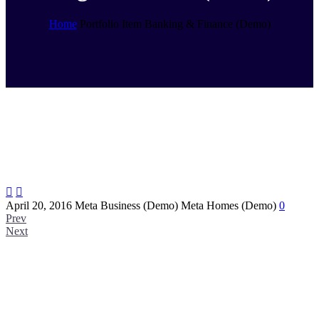
Home
Portfolio Item
Banking & Finance (Demo)


April 20, 2016
Meta Business (Demo)
Meta Homes (Demo)
0
Prev
Next