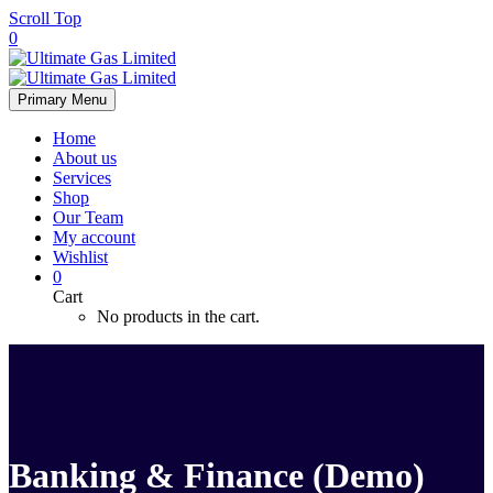
Scroll Top
0
Primary Menu
Home
About us
Services
Shop
Our Team
My account
Wishlist
0
Cart
No products in the cart.
Banking & Finance (Demo)