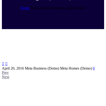
Home
Portfolio Item
Business light (Demo)


April 20, 2016
Meta Business (Demo)
Meta Homes (Demo)
0
Prev
Next