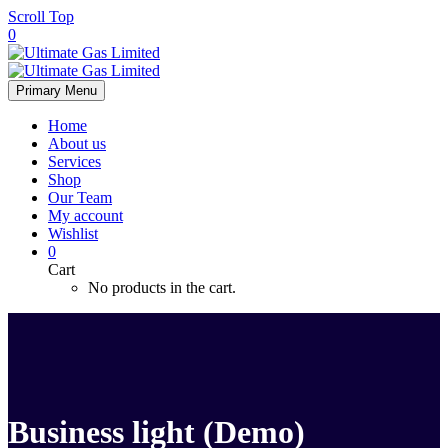
Scroll Top
0
Primary Menu
Home
About us
Services
Shop
Our Team
My account
Wishlist
0
Cart
No products in the cart.
Business light (Demo)