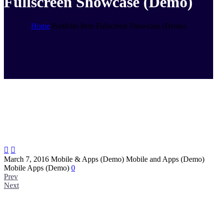
Fullscreen Showcase (Demo)
Home
Portfolio Item
Fullscreen Showcase (Demo)


March 7, 2016
Mobile & Apps (Demo)
Mobile and Apps (Demo)
Mobile Apps (Demo)
0
Prev
Next