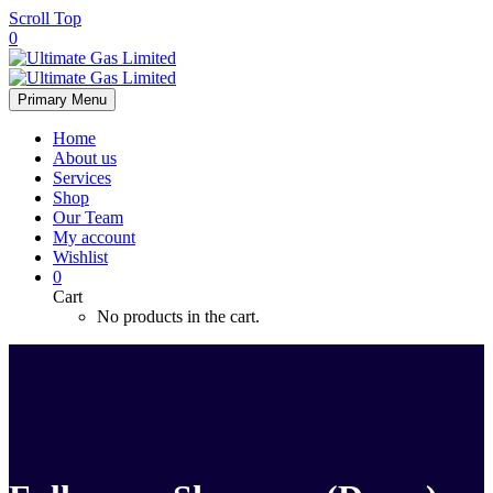
Scroll Top
0
Primary Menu
Home
About us
Services
Shop
Our Team
My account
Wishlist
0
Cart
No products in the cart.