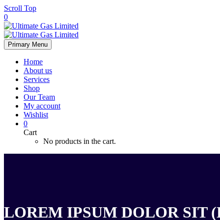
Scroll Top
0
Primary Menu
Home
About us
Services
Shop
Our Team
My account
Wishlist
0
Cart
No products in the cart.
LOREM IPSUM DOLOR SIT (