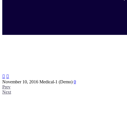


November 10, 2016
Medical-1 (Demo)
0
Prev
Next