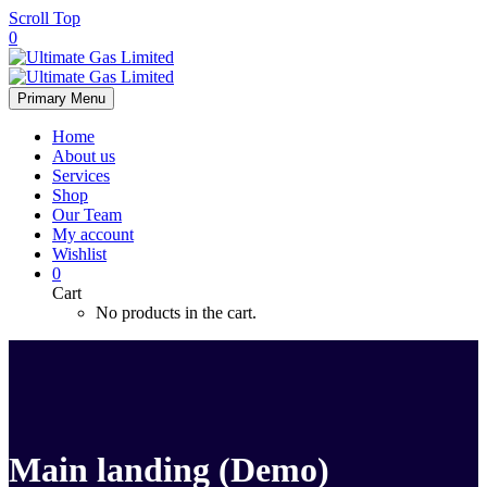
Scroll Top
0
Primary Menu
Home
About us
Services
Shop
Our Team
My account
Wishlist
0
Cart
No products in the cart.
Main landing (Demo)