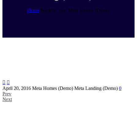
Home
Portfolio Item
Main landing (Demo)


April 20, 2016
Meta Homes (Demo)
Meta Landing (Demo)
0
Prev
Next