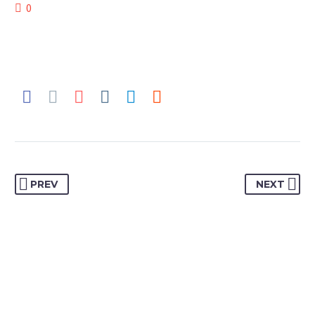
0
PREV
NEXT
iriş
grandpashabet
grandpashabet
Jojobet Giriş
Jojobet Giriş
gran