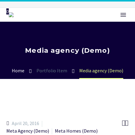
0
Media agency (Demo)
Home
Portfolio Item
Media agency (Demo)


April 20, 2016
Meta Agency (Demo)
Meta Homes (Demo)