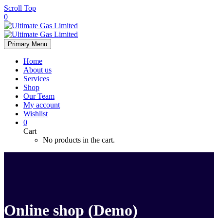
Scroll Top
0
Primary Menu
Home
About us
Services
Shop
Our Team
My account
Wishlist
0
Cart
No products in the cart.
Online shop (Demo)