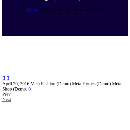
Home
Portfolio Item
Online shop (Demo)


April 20, 2016
Meta Fashion (Demo)
Meta Homes (Demo)
Meta
Shop (Demo)
0
Prev
Next