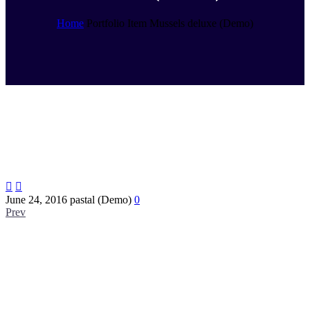
Home
Portfolio Item
Mussels deluxe (Demo)


June 24, 2016
pastal (Demo)
0
Prev
ibom
grandpashabet
grandpashabet
Jojobet Giriş
Jojobet Giriş
grandpashab