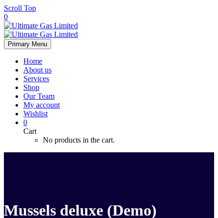
Scroll Top
0
Primary Menu
Home
About us
Services
Shop
Our Team
My account
Wishlist
0
Cart
No products in the cart.
Mussels deluxe (Demo)