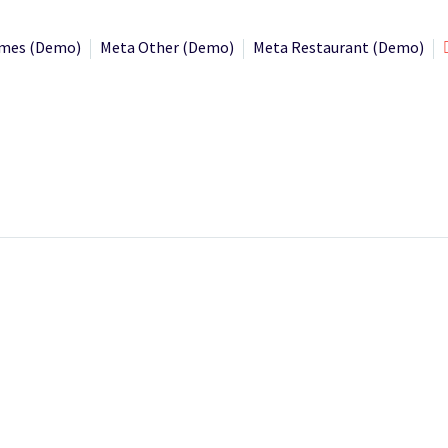
mes (Demo)
Meta Other (Demo)
Meta Restaurant (Demo)