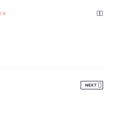


0
NEXT