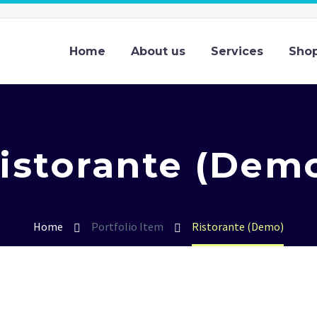
Home
About us
Services
Sho
istorante (Dem
Home
Portfolio Item
Ristorante (Demo)