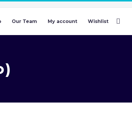
p
Our Team
My account
Wishlist
o)