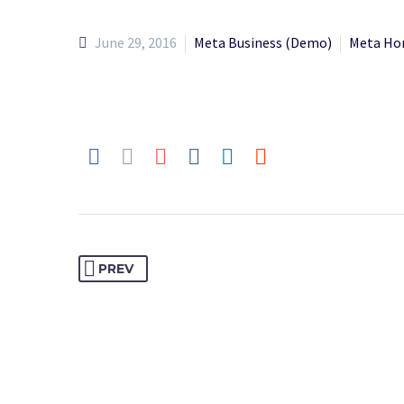
June 29, 2016
Meta Business (Demo)
Meta Ho
PREV