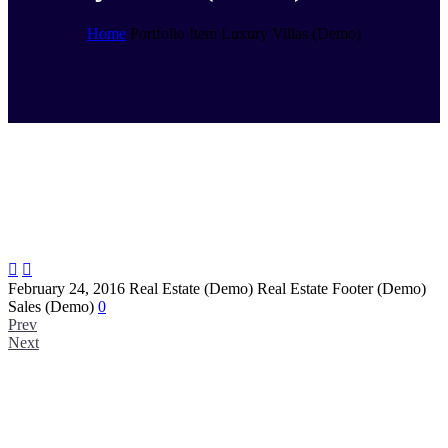
Home
Portfolio Item
Luxury Villas (Demo)


February 24, 2016
Real Estate (Demo)
Real Estate Footer (Demo)
Sales (Demo)
0
Prev
Next