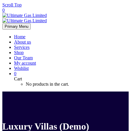
Scroll Top
0
Primary Menu
Home
About us
Services
Shop
Our Team
My account
Wishlist
0
Cart
No products in the cart.
Luxury Villas (Demo)