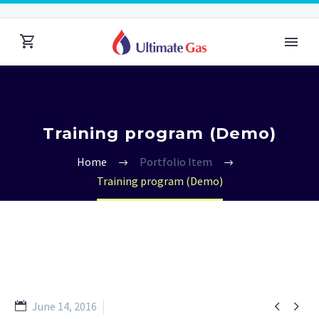
Training program (Demo)
Home
Portfolio Item
Training program (Demo)


June 14, 2016