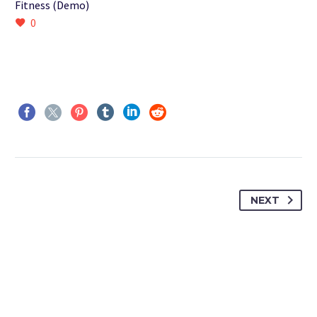
Fitness (Demo)
0
NEXT
Casibom
grandpashabet
grandpashabet
Jojobet Giriş
Jojobet Giriş
g