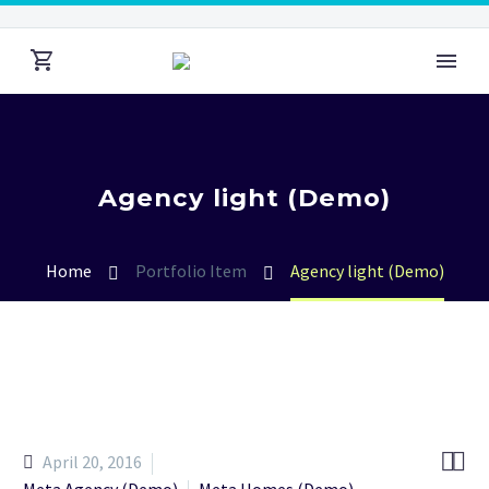
Agency light (Demo)
Home
Portfolio Item
Agency light (Demo)


April 20, 2016