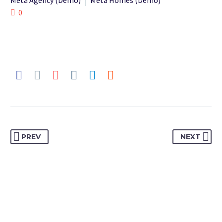
Meta Agency (Demo)
Meta Homes (Demo)
0
PREV
NEXT
shabet
grandpashabet
grandpashabet
betvakti giriş
betcio
Casibom 