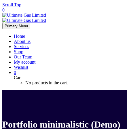
Scroll Top
0
Primary Menu
Home
About us
Services
Shop
Our Team
My account
Wishlist
0
Cart
No products in the cart.
Portfolio minimalistic (Demo)