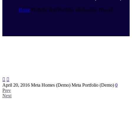
Home
Portfolio Item
Portfolio minimalistic (Demo)


April 20, 2016
Meta Homes (Demo)
Meta Portfolio (Demo)
0
Prev
Next