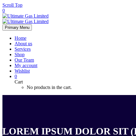
Scroll Top
0
Primary Menu
Home
About us
Services
Shop
Our Team
My account
Wishlist
0
Cart
No products in the cart.
LOREM IPSUM DOLOR SIT (