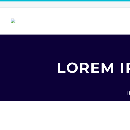
LOREM I