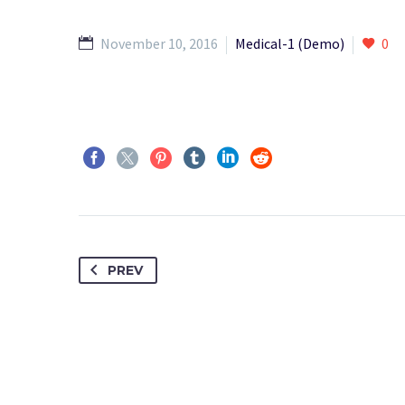
November 10, 2016
Medical-1 (Demo)
0
PREV