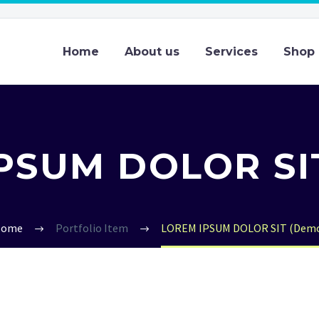
Home
About us
Services
Shop
PSUM DOLOR SI
Home
Portfolio Item
LOREM IPSUM DOLOR SIT (Dem