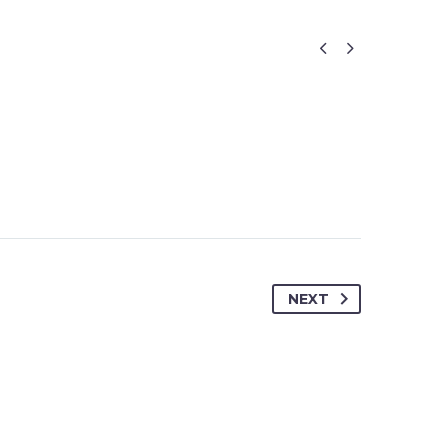


NEXT