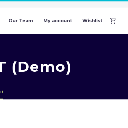
Our Team
My account
Wishlist
T (Demo)
o)