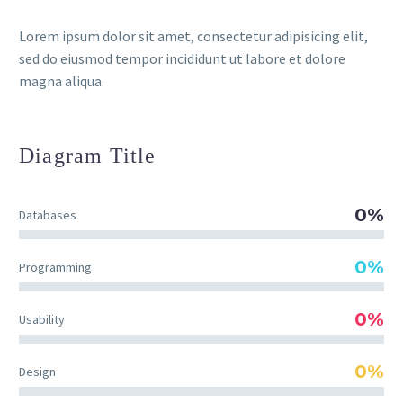
Lorem ipsum dolor sit amet, consectetur adipisicing elit,
sed do eiusmod tempor incididunt ut labore et dolore
magna aliqua.
Diagram
Title
0%
Databases
0%
Programming
0%
Usability
0%
Design