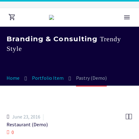
Branding & Consulting
Trendy
Style
Home
Portfolio Item
Pastry (Demo)


June 23, 2016
Restaurant (Demo)
0