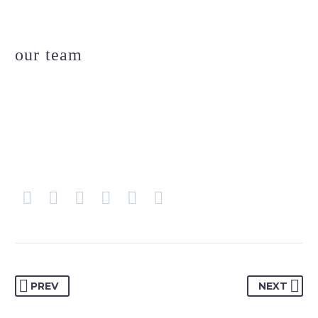
our team
PREV
NEXT