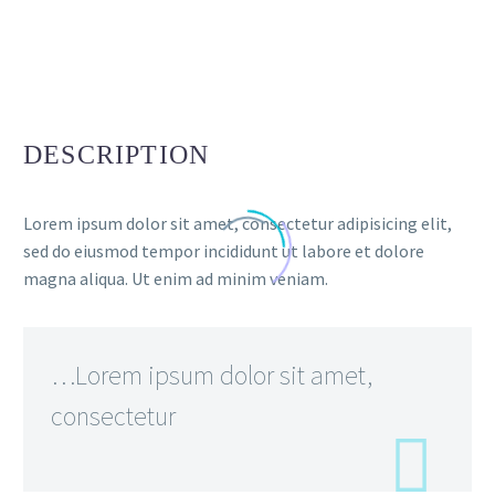
DESCRIPTION
Lorem ipsum dolor sit amet, consectetur adipisicing elit,
sed do eiusmod tempor incididunt ut labore et dolore
magna aliqua. Ut enim ad minim veniam.
…Lorem ipsum dolor sit amet,
consectetur