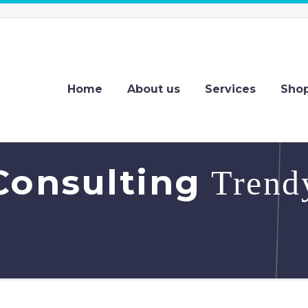
Home
About us
Services
Sho
Consulting
Trendy