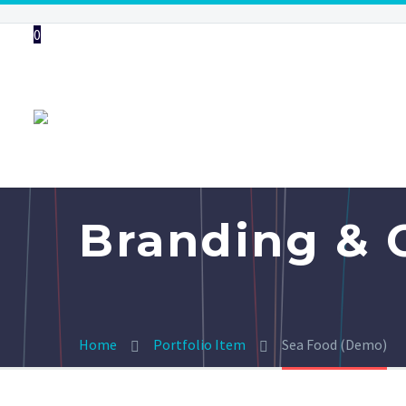
0
Branding & 
Home
Portfolio Item
Sea Food (Demo)