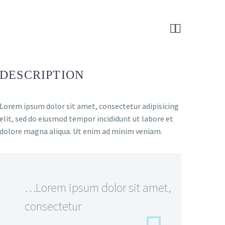


DESCRIPTION
Lorem ipsum dolor sit amet, consectetur adipisicing
elit, sed do eiusmod tempor incididunt ut labore et
dolore magna aliqua. Ut enim ad minim veniam.
…Lorem ipsum dolor sit amet,
consectetur