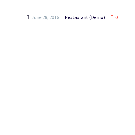
June 28, 2016
Restaurant (Demo)
0