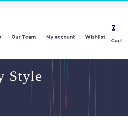
0
p
Our Team
My account
Wishlist
Cart
 Style