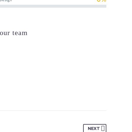
our team
NEXT