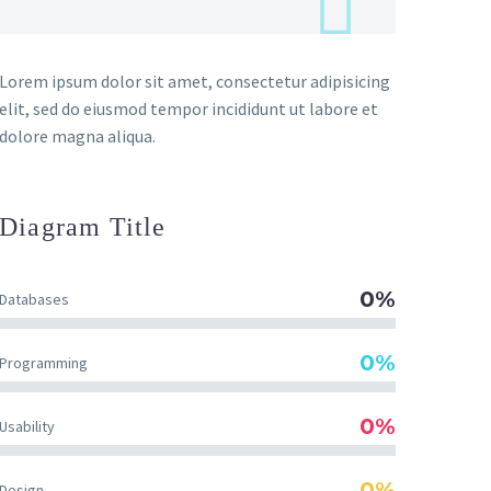
Lorem ipsum dolor sit amet, consectetur adipisicing
elit, sed do eiusmod tempor incididunt ut labore et
dolore magna aliqua.
Diagram
Title
0%
Databases
0%
Programming
0%
Usability
0%
Design