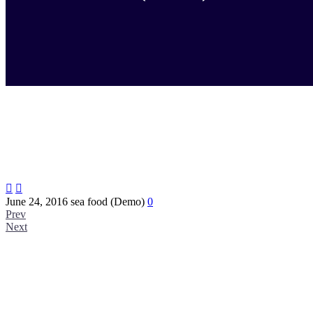


June 24, 2016
sea food (Demo)
0
Prev
Next