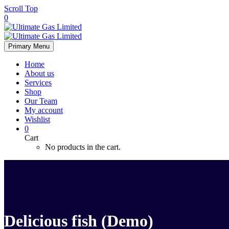
Scroll Top
0
Primary Menu
Home
About us
Services
Shop
Our Team
My account
Wishlist
0
Cart
No products in the cart.
Delicious fish (Demo)