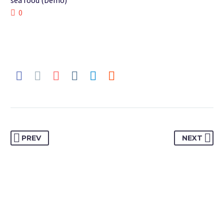
sea food (Demo)
0
PREV
NEXT
shabet
grandpashabet
grandpashabet
asyabahis giriş
Casibom
Casi