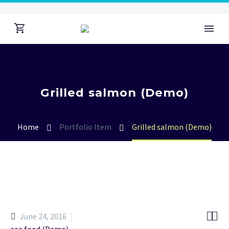
Grilled salmon (Demo)
Home
Portfolio Item
Grilled salmon (Demo)


June 24, 2016