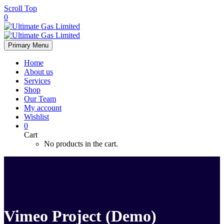
Scroll Top
0
Primary Menu
Home
About us
Services
Shop
Our Team
My account
Wishlist
0
Cart
No products in the cart.
Vimeo Project (Demo)