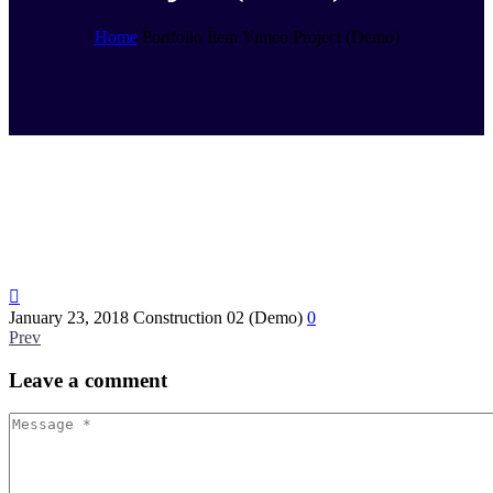
Home
Portfolio Item
Vimeo Project (Demo)

January 23, 2018
Construction 02 (Demo)
0
Prev
Leave
a comment