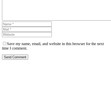
Save my name, email, and website in this browser for the next
time I comment.
Send Comment
asibom
grandpashabet
grandpashabet
Jojobet Giriş
Jojobet Giriş
grandpash