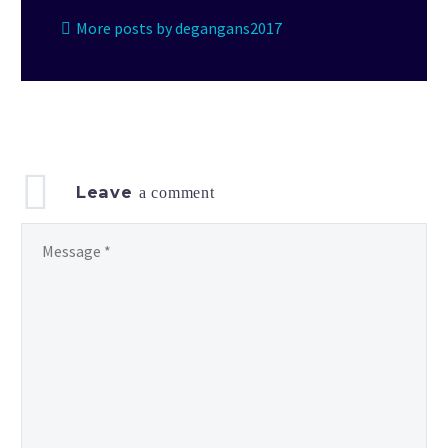
More posts by degangans2017
Leave
a comment