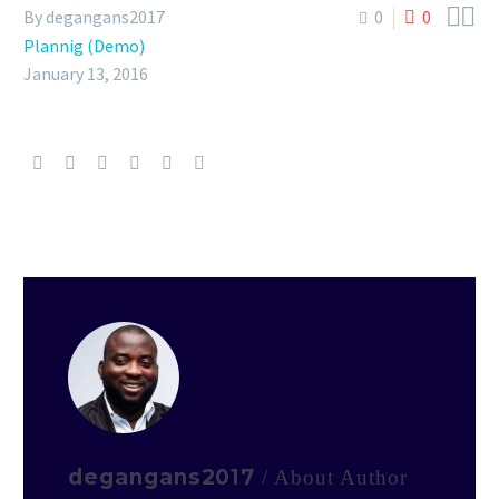


By degangans2017
0
0
Plannig (Demo)
January 13, 2016
degangans2017
/ About Author