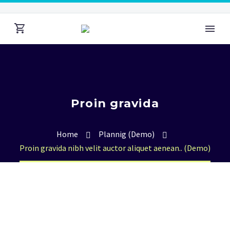
Proin gravida
Home
Plannig (Demo)
Proin gravida nibh velit auctor aliquet aenean.. (Demo)