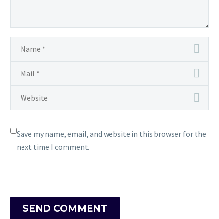
Save my name, email, and website in this browser for the
next time I comment.
SEND COMMENT